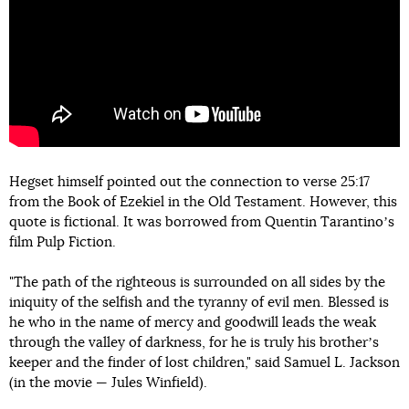
Hegset himself pointed out the connection to verse 25:17
from the Book of Ezekiel in the Old Testament. However, this
quote is fictional. It was borrowed from Quentin Tarantinoʼs
film Pulp Fiction.
"The path of the righteous is surrounded on all sides by the
iniquity of the selfish and the tyranny of evil men. Blessed is
he who in the name of mercy and goodwill leads the weak
through the valley of darkness, for he is truly his brotherʼs
keeper and the finder of lost children," said Samuel L. Jackson
(in the movie — Jules Winfield).