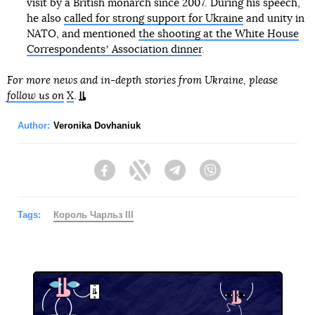
visit by a British monarch since 2007. During his speech,
he also
called for strong support for Ukraine
and unity in
NATO, and mentioned
the shooting at the White House
Correspondentsʼ Association dinner
.
For more news and in-depth stories from Ukraine, please
follow us on
X
.
Author:
Veronika Dovhaniuk
Facebook
Twitter
Telegram
Viber
Tags:
Король Чарльз III