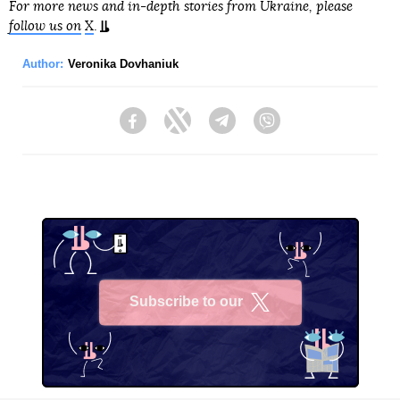
For more news and in-depth stories from Ukraine, please
follow us on
X
.
Author:
Veronika Dovhaniuk
Facebook
Twitter
Telegram
Viber
Subscribe to our
X