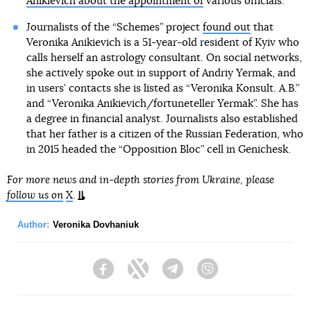
Anikievich about the appointment of
various officials.
Journalists of the “Schemes” project
found out
that
Veronika Anikievich is a 51-year-old resident of Kyiv who
calls herself an astrology consultant. On social networks,
she actively spoke out in support of Andriy Yermak, and
in users’ contacts she is listed as “Veronika Konsult. A.B.”
and “Veronika Anikievich/fortuneteller Yermak”. She has
a degree in financial analyst. Journalists also established
that her father is a citizen of the Russian Federation, who
in 2015 headed the “Opposition Bloc” cell in Genichesk.
For more news and in-depth stories from Ukraine, please
follow us on
X
.
Author:
Veronika Dovhaniuk
Facebook
Twitter
Telegram
Viber