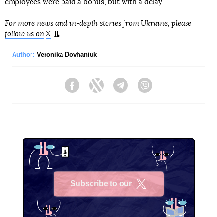
employees were paid a bonus, but with a delay.
For more news and in-depth stories from Ukraine, please
follow us on
X
.
Author:
Veronika Dovhaniuk
Facebook
Twitter
Telegram
Viber
Subscribe to our
X