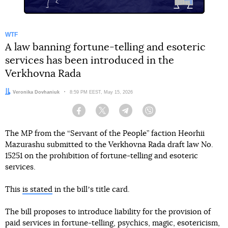
WTF
A law banning fortune-telling and esoteric
services has been introduced in the
Verkhovna Rada
Author:
Veronika Dovhaniuk
Date:
8:59 PM EEST, May 15, 2026
Facebook
Twitter
Telegram
Viber
The MP from the “Servant of the People” faction Heorhii
Mazurashu submitted to the Verkhovna Rada draft law No.
15251 on the prohibition of fortune-telling and esoteric
services.
This
is stated
in the billʼs title card.
The bill proposes to introduce liability for the provision of
paid services in fortune-telling, psychics, magic, esotericism,