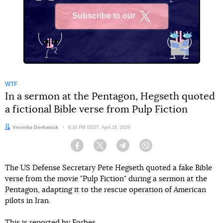
Subscribe to our
X
WTF
In a sermon at the Pentagon, Hegseth quoted
a fictional Bible verse from Pulp Fiction
Author:
Veronika Dovhaniuk
Date:
6:18 PM EEST, April 16, 2026
Facebook
Twitter
Telegram
Viber
The US Defense Secretary Pete Hegseth quoted a fake Bible
verse from the movie "Pulp Fiction" during a sermon at the
Pentagon, adapting it to the rescue operation of American
pilots in Iran.
This
is reported by
Forbes.