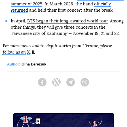
summer of 2025
. In March 2026, the band
officially
returned
and held their first concert after the break.
In April,
BTS began their long-awaited world tour
. Among
other things, they will give three concerts in the
Taiwanese city of Kaohsiung — November 19, 21 and 22.
For more news and in-depth stories from Ukraine, please
follow us on
X
.
Author:
Olha Bereziuk
Facebook
Twitter
Telegram
Viber