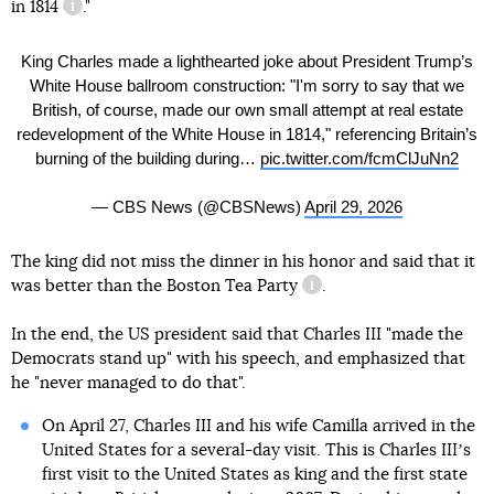
in 1814
."
information reference
King Charles made a lighthearted joke about President Trump’s
White House ballroom construction: "I'm sorry to say that we
British, of course, made our own small attempt at real estate
redevelopment of the White House in 1814," referencing Britain’s
burning of the building during…
pic.twitter.com/fcmClJuNn2
— CBS News (@CBSNews)
April 29, 2026
The king did not miss the dinner in his honor and said that it
was better than
the Boston Tea Party
.
information reference
In the end, the US president said that Charles III "made the
Democrats stand up" with his speech, and emphasized that
he "never managed to do that".
On April 27, Charles III and his wife Camilla arrived in the
United States for a several-day visit. This is Charles IIIʼs
first visit to the United States as king and the first state