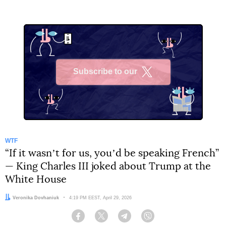
Subscribe to our
X
WTF
“If it wasnʼt for us, youʼd be speaking French”
— King Charles III joked about Trump at the
White House
Author:
Veronika Dovhaniuk
Date:
4:19 PM EEST, April 29, 2026
Facebook
Twitter
Telegram
Viber