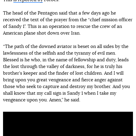
The head of the Pentagon said that a few days ago he
received the text of the prayer from the “chief mission officer
of Sandy 1”. This is an operation to rescue the crew of an
American plane shot down over Iran.
“The path of the downed aviator is beset on all sides by the
lawlessness of the selfish and the tyranny of evil men.
Blessed is he who, in the name of fellowship and duty, leads
the lost through the valley of darkness, for he is truly his
brother’s keeper and the finder of lost children. And I will
bring upon you great vengeance and fierce anger against
those who seek to capture and destroy my brother. And you
shall know that my call sign is Sandy 1 when I take my
vengeance upon you. Amen,” he said.