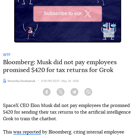
Subscribe to our
X
WTF
Bloomberg: Musk did not pay employees
promised $420 for tax returns for Grok
Author:
Veronika Dovhaniuk
Date:
8:59 PM EEST, May 18, 2026
Facebook
Twitter
Telegram
Viber
SpaceX CEO Elon Musk did not pay employees the promised
$420 for sending their tax returns to the artificial intelligence
Grok to train the chatbot.
This
was reported
by Bloomberg, citing internal employee