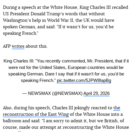
During a speech at the White House, King Charles III recalled
US President Donald Trumpʼs words that without
Washingtonʼs help in World War II, the UK would have
spoken German, and said: "If it wasnʼt for us, youʼd be
speaking French."
AFP
writes
about this.
King Charles III: "You recently commented, Mr. President, that if it
were not for the United States, European countries would be
speaking German. Dare I say that if it wasn't for us, you'd be
speaking French."
pic.twitter.com/5JPW8IapBg
— NEWSMAX (@NEWSMAX)
April 29, 2026
Also, during his speech, Charles III jokingly reacted to
the
reconstruction of the East Wing
of the White House into a
ballroom and said: "I am sorry to admit it, but we British, of
course, made our
attempt at reconstructing the White House