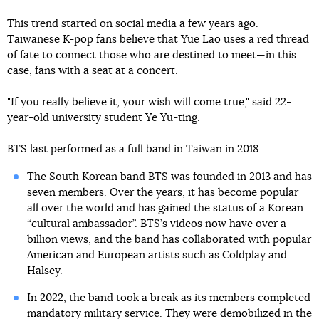
This trend started on social media a few years ago.
Taiwanese K-pop fans believe that Yue Lao uses a red thread
of fate to connect those who are destined to meet—in this
case, fans with a seat at a concert.
"If you really believe it, your wish will come true," said 22-
year-old university student Ye Yu-ting.
BTS last performed as a full band in Taiwan in 2018.
The South Korean band BTS was founded in 2013 and has
seven members. Over the years, it has become popular
all over the world and has gained the status of a Korean
“cultural ambassador”. BTS’s videos now have over a
billion views, and the band has collaborated with popular
American and European artists such as Coldplay and
Halsey.
In 2022, the band took a break as its members completed
mandatory military service. They
were demobilized in the