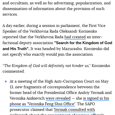
and occultism, as well as for advertising, popularization, and
dissemination of information about the provision of such
services.
A day earlier, during a session in parliament, the First Vice
Speaker of the Verkhovna Rada Oleksandr Kornienko
reported that the Verkhovna Rada
had created
an inter-
"Search for the Kingdom of God
factional deputy association
and His Truth".
It was headed by Mazurashu. Kornienko did
not specify who exactly would join the association.
“The Kingdom of God will definitely not hinder us,”
Kornienko
commented.
At a meeting of the High Anti-Corruption Court on May
13, new fragments of correspondence between the
former head of the Presidential Office Andriy Yermak and
Veronika Anikievich
were revealed
— she
is signed in his
phone as "Veronika Feng Shui Office"
. The SAPO
prosecutor claimed that
Yermak consulted with