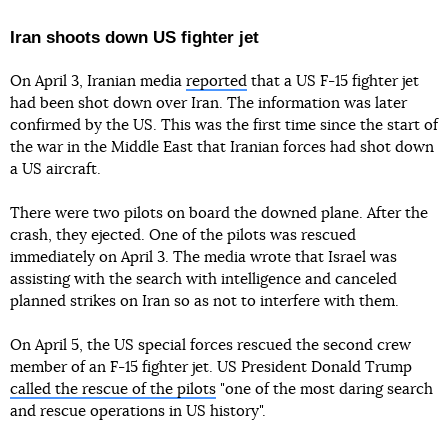
Iran shoots down US fighter jet
On April 3, Iranian media
reported
that a US F-15 fighter jet
had been shot down over Iran. The information was later
confirmed by the US. This was the first time since the start of
the war in the Middle East that Iranian forces had shot down
a US aircraft.
There were two pilots on board the downed plane. After the
crash, they ejected. One of the pilots was rescued
immediately on April 3. The media wrote that Israel was
assisting with the search with intelligence and canceled
planned strikes on Iran so as not to interfere with them.
On April 5, the US special forces rescued the second crew
member of an F-15 fighter jet. US President Donald Trump
called the rescue of the pilots
"one of the most daring search
and rescue operations in US history".