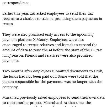
correspondence.
Earlier this year, xAI asked employees to send their tax
returns to a chatbot to train it, promising them payments in
return.
They were also promised early access to the upcoming
payment platform X Money. Employees were also
encouraged to recruit relatives and friends to expand the
amount of data to train the AI before the start of the US tax
filing season. Friends and relatives were also promised
payments.
Two months after employees submitted documents to Grok,
the funds had not been paid out. Some were told that the
person responsible for the payments was no longer with the
company.
Musk had previously asked employees to send their own data
to train another project, Macrohard. At that time, the