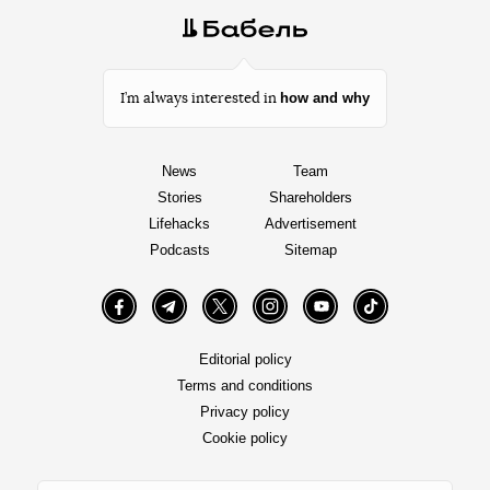
how and why
I’m always interested in
News
Team
Stories
Shareholders
Lifehacks
Advertisement
Podcasts
Sitemap
Facebook
Telegram
Twitter
Instagram
YouTube
TikTok
Editorial policy
Terms and conditions
Privacy policy
Cookie policy