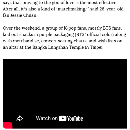
says that praying to the god of love is the most effective.
After all, itʼs also a kind of ʼmatchmaking,ʼ" said 26-year-old
fan Jessie Chuan.
Over the weekend, a group of K-pop fans, mostly BTS fans,
laid out snacks in purple packaging (BTSʼ official color) along
with merchandise, concert seating charts, and wish lists on
an altar at the Bangka Lungshan Temple in Taipei.