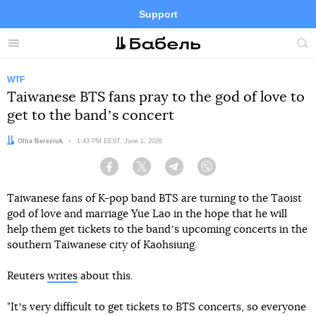
Support
Facebook
Telegram
Twitter
Instagram
Menu
Site
sea
WTF
Taiwanese BTS fans pray to the god of love to
get to the bandʼs concert
Author:
Olha Bereziuk
Date:
1:43 PM EEST, June 1, 2026
Facebook
Twitter
Telegram
Viber
Taiwanese fans of K-pop band BTS are turning to the Taoist
god of love and marriage Yue Lao in the hope that he will
help them get tickets to the bandʼs upcoming concerts in the
southern Taiwanese city of Kaohsiung.
Reuters
writes
about this.
"Itʼs very difficult to get tickets to BTS concerts, so everyone