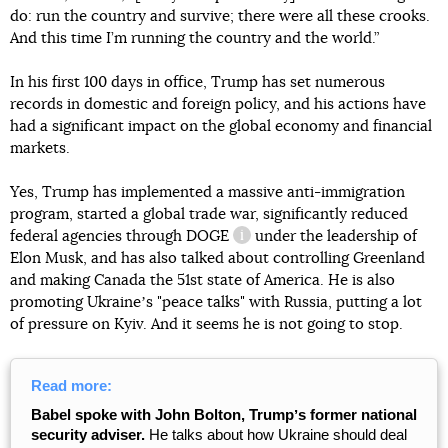
do: run the country and survive; there were all these crooks.
And this time I’m running the country and the world.”
In his first 100 days in office, Trump has set numerous
records in domestic and foreign policy, and his actions have
had a significant impact on the global economy and financial
markets.
Yes, Trump has implemented a massive anti-immigration
program, started a global trade war, significantly reduced
federal agencies through
DOGE
under the leadership of
information reference
Elon Musk, and has also talked about controlling Greenland
and making Canada the 51st state of America. He is also
promoting Ukraineʼs "peace talks" with Russia, putting a lot
of pressure on Kyiv. And it seems he is not going to stop.
Read more:
Babel spoke with John Bolton, Trumpʼs former national
security adviser.
He talks about how Ukraine should deal