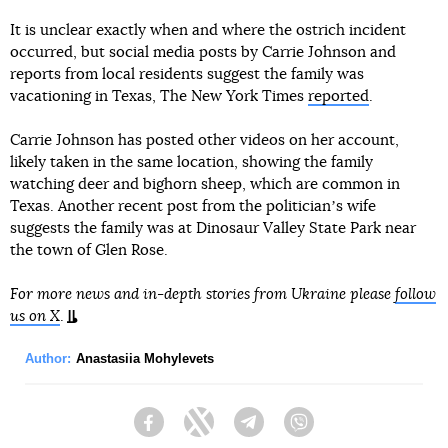
It is unclear exactly when and where the ostrich incident
occurred, but social media posts by Carrie Johnson and
reports from local residents suggest the family was
vacationing in Texas, The New York Times
reported
.
Carrie Johnson has posted other videos on her account,
likely taken in the same location, showing the family
watching deer and bighorn sheep, which are common in
Texas. Another recent post from the politicianʼs wife
suggests the family was at Dinosaur Valley State Park near
the town of Glen Rose.
For more news and in-depth stories from Ukraine please
follow
us on X
.
Author:
Anastasiia Mohylevets
Facebook
Twitter
Telegram
Viber