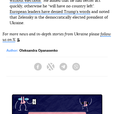
without elections”
. He added that he had better act
quickly, otherwise he “will have no country left”.
European leaders have denied Trump’s words
and noted
that Zelensky is the democratically elected president of
Ukraine.
For more news and in-depth stories from Ukraine please
follow
us on X
.
Author:
Oleksandra Opanasenko
Facebook
Twitter
Telegram
Viber