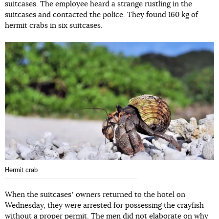
suitcases. The employee heard a strange rustling in the
suitcases and contacted the police. They found 160 kg of
hermit crabs in six suitcases.
Hermit crab
When the suitcasesʼ owners returned to the hotel on
Wednesday, they were arrested for possessing the crayfish
without a proper permit. The men did not elaborate on why