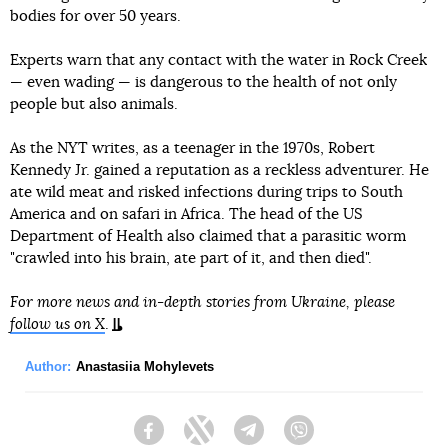
bodies for over 50 years.
Experts warn that any contact with the water in Rock Creek
— even wading — is dangerous to the health of not only
people but also animals.
As the NYT writes, as a teenager in the 1970s, Robert
Kennedy Jr. gained a reputation as a reckless adventurer. He
ate wild meat and risked infections during trips to South
America and on safari in Africa. The head of the US
Department of Health also claimed that a parasitic worm
"crawled into his brain, ate part of it, and then died".
For more news and in-depth stories from Ukraine, please
follow us on X
.
Author:
Anastasiia Mohylevets
Facebook
Twitter
Telegram
Viber