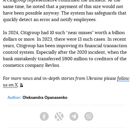
A Citigroup representative confirmed the incident. At the
same time, he noted that a payment of this size would not
have been possible anyway. The system has safeguards that
quickly detect an error and notify employees.
In 2024, Citigroup had 10 such “near misses” worth a billion
dollars or more. In 2023, there were 13 such cases. In recent
years, Citigroup has been improving its financial transaction
control system. Especially after the 2020 incident, when the
bank mistakenly transferred $900 million to creditors of the
cosmetics company Revlon.
For more news and in-depth stories from Ukraine please
follow
us on X
.
Author:
Oleksandra Opanasenko
Facebook
Twitter
Telegram
Viber