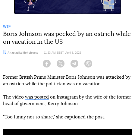
WTF
Boris Johnson was pecked by an ostrich while
on vacation in the US
Author:
Anastasiia Mohylevets
Date:
11:23 AM EEST, April 8, 2025
Facebook
Twitter
Telegram
Viber
Former British Prime Minister Boris Johnson was attacked by
an ostrich while the politician was on vacation.
The video
was posted
on Instagram by the wife of the former
head of government, Kerry Johnson.
"Too funny not to share," she captioned the post.