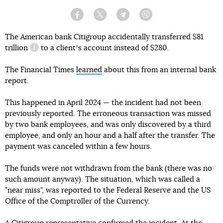
Facebook
Twitter
Telegram
Viber
The American bank Citigroup accidentally transferred
$81
trillion
to a clientʼs account instead of $280.
information reference
The Financial Times
learned
about this from an internal bank
report.
This happened in April 2024 — the incident had not been
previously reported. The erroneous transaction was missed
by two bank employees, and was only discovered by a third
employee, and only an hour and a half after the transfer. The
payment was canceled within a few hours.
The funds were not withdrawn from the bank (there was no
such amount anyway). The situation, which was called a
"near miss", was reported to the Federal Reserve and the US
Office of the Comptroller of the Currency.