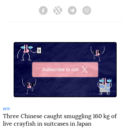
Facebook
Twitter
Telegram
Viber
Subscribe to our
X
WTF
Three Chinese caught smuggling 160 kg of
live crayfish in suitcases in Japan