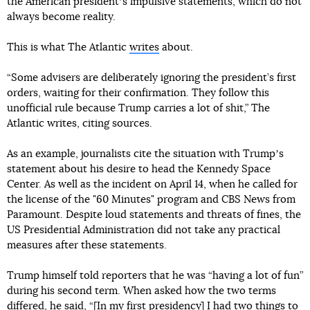
the American presidentʼs impulsive statements, which do not
always become reality.
This is what The Atlantic
writes
about.
“Some advisers are deliberately ignoring the president’s first
orders, waiting for their confirmation. They follow this
unofficial rule because Trump carries a lot of shit,” The
Atlantic writes, citing sources.
As an example, journalists cite the situation with Trumpʼs
statement about his desire to head the Kennedy Space
Center. As well as the incident on April 14, when he called for
the license of the "60 Minutes" program and CBS News from
Paramount. Despite loud statements and threats of fines, the
US Presidential Administration did not take any practical
measures after these statements.
Trump himself told reporters that he was “having a lot of fun”
during his second term. When asked how the two terms
differed, he said, “[In my first presidency] I had two things to