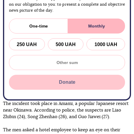
on our obligation to you: to present a complete and objective
news picture of the day.
One-time
Monthly
250 UAH
500 UAH
1000 UAH
Donate
The incident took place in Amami, a popular Japanese resort
near Okinawa. According to police, the suspects are Liao
Zhibin (24), Song Zhenhao (26), and Guo Jiawei (27).
The men asked a hotel employee to keep an eye on their