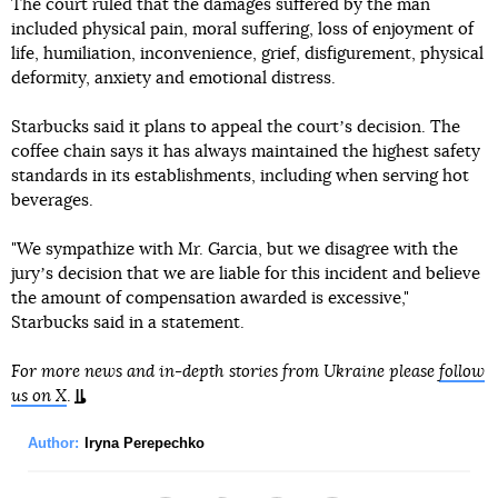
The court ruled that the damages suffered by the man
included physical pain, moral suffering, loss of enjoyment of
life, humiliation, inconvenience, grief, disfigurement, physical
deformity, anxiety and emotional distress.
Starbucks said it plans to appeal the courtʼs decision. The
coffee chain says it has always maintained the highest safety
standards in its establishments, including when serving hot
beverages.
"We sympathize with Mr. Garcia, but we disagree with the
juryʼs decision that we are liable for this incident and believe
the amount of compensation awarded is excessive,"
Starbucks said in a statement.
For more news and in-depth stories from Ukraine please
follow
us on X
.
Author:
Iryna Perepechko