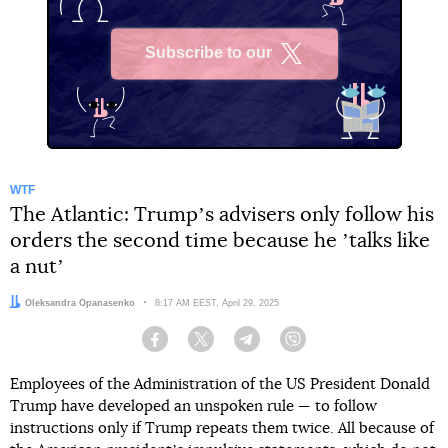
Subscribe to our
X
WTF
The Atlantic: Trumpʼs advisers only follow his
orders the second time because he ʼtalks like
a nutʼ
Author:
Oleksandra Opanasenko
Date:
8:17 AM EEST, April 29, 2025
Facebook
Twitter
Telegram
Viber
Employees of the Administration of the US President Donald
Trump have developed an unspoken rule — to follow
instructions only if Trump repeats them twice. All because of