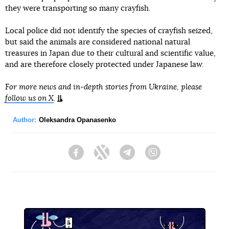
they were transporting so many crayfish.
Local police did not identify the species of crayfish seized,
but said the animals are considered national natural
treasures in Japan due to their cultural and scientific value,
and are therefore closely protected under Japanese law.
For more news and in-depth stories from Ukraine, please
follow us on X
.
Author:
Oleksandra Opanasenko
Facebook
Twitter
Telegram
Viber