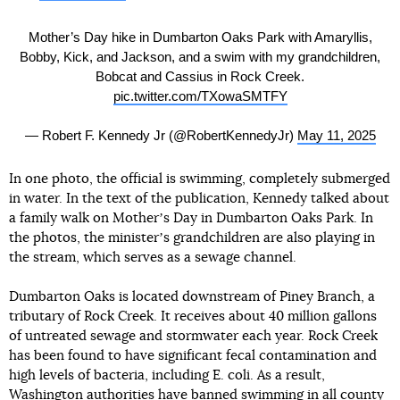
Mother’s Day hike in Dumbarton Oaks Park with Amaryllis,
Bobby, Kick, and Jackson, and a swim with my grandchildren,
Bobcat and Cassius in Rock Creek.
pic.twitter.com/TXowaSMTFY
— Robert F. Kennedy Jr (@RobertKennedyJr)
May 11, 2025
In one photo, the official is swimming, completely submerged
in water. In the text of the publication, Kennedy talked about
a family walk on Motherʼs Day in Dumbarton Oaks Park. In
the photos, the ministerʼs grandchildren are also playing in
the stream, which serves as a sewage channel.
Dumbarton Oaks is located downstream of Piney Branch, a
tributary of Rock Creek. It receives about 40 million gallons
of untreated sewage and stormwater each year. Rock Creek
has been found to have significant fecal contamination and
high levels of bacteria, including E. coli. As a result,
Washington authorities have banned swimming in all county