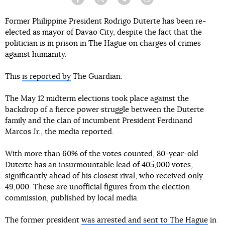
Facebook
Twitter
Telegram
Viber
Former Philippine President Rodrigo Duterte has been re-
elected as mayor of Davao City, despite the fact that the
politician is in prison in The Hague on charges of crimes
against humanity.
This
is reported by
The Guardian.
The May 12 midterm elections took place against the
backdrop of a fierce power struggle between the Duterte
family and the clan of incumbent President Ferdinand
Marcos Jr., the media reported.
With more than 60% of the votes counted, 80-year-old
Duterte has an insurmountable lead of 405,000 votes,
significantly ahead of his closest rival, who received only
49,000. These are unofficial figures from the election
commission, published by local media.
The former president
was arrested and sent to The Hague
in