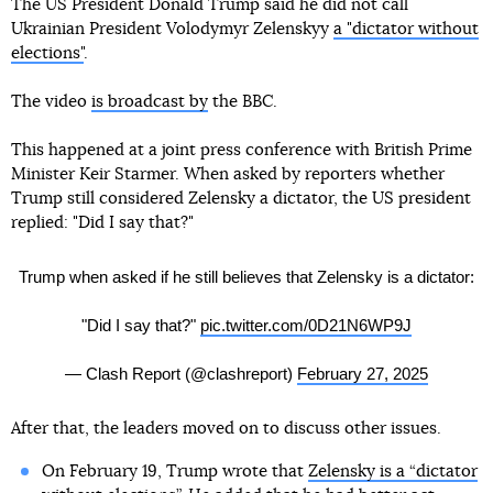
The US President Donald Trump said he did not call
Ukrainian President Volodymyr Zelenskyy
a "dictator without
elections"
.
The video
is broadcast by
the BBC.
This happened at a joint press conference with British Prime
Minister Keir Starmer. When asked by reporters whether
Trump still considered Zelensky a dictator, the US president
replied: "Did I say that?"
Trump when asked if he still believes that Zelensky is a dictator:
"Did I say that?"
pic.twitter.com/0D21N6WP9J
— Clash Report (@clashreport)
February 27, 2025
After that, the leaders moved on to discuss other issues.
On February 19, Trump wrote that
Zelensky is a “dictator