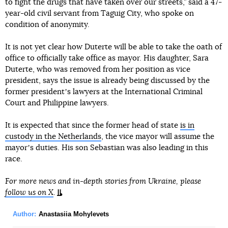
to fight the drugs that have taken over our streets,” said a 47-
year-old civil servant from Taguig City, who spoke on
condition of anonymity.
It is not yet clear how Duterte will be able to take the oath of
office to officially take office as mayor. His daughter, Sara
Duterte, who was removed from her position as vice
president, says the issue is already being discussed by the
former presidentʼs lawyers at the International Criminal
Court and Philippine lawyers.
It is expected that since the former head of state
is in
custody in the Netherlands
, the vice mayor will assume the
mayorʼs duties. His son Sebastian was also leading in this
race.
For more news and in-depth stories from Ukraine, please
follow us on X
.
Author:
Anastasiia Mohylevets