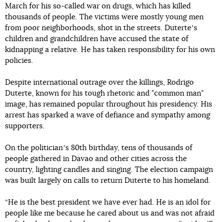
March for his so-called war on drugs, which has killed
thousands of people. The victims were mostly young men
from poor neighborhoods, shot in the streets. Duterteʼs
children and grandchildren have accused the state of
kidnapping a relative. He has taken responsibility for his own
policies.
Despite international outrage over the killings, Rodrigo
Duterte, known for his tough rhetoric and "common man"
image, has remained popular throughout his presidency. His
arrest has sparked a wave of defiance and sympathy among
supporters.
On the politicianʼs 80th birthday, tens of thousands of
people gathered in Davao and other cities across the
country, lighting candles and singing. The election campaign
was built largely on calls to return Duterte to his homeland.
“He is the best president we have ever had. He is an idol for
people like me because he cared about us and was not afraid