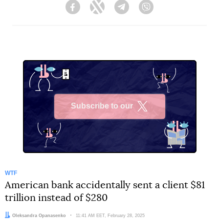
Facebook
Twitter
Telegram
Viber
Subscribe to our
X
WTF
American bank accidentally sent a client $81
trillion instead of $280
Author:
Oleksandra Opanasenko
Date:
11:41 AM EET, February 28, 2025