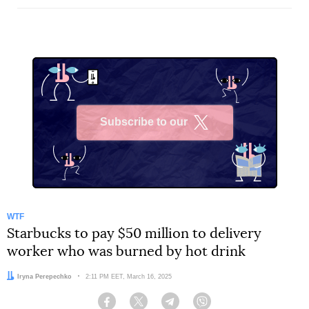
Subscribe to our
X
WTF
Starbucks to pay $50 million to delivery
worker who was burned by hot drink
Author:
Iryna Perepechko
Date:
2:11 PM EET, March 16, 2025
Facebook
Twitter
Telegram
Viber