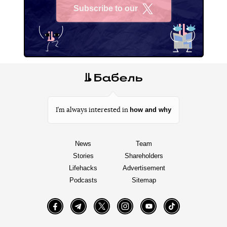
Subscribe to our
X
how and why
I’m always interested in
News
Team
Stories
Shareholders
Lifehacks
Advertisement
Podcasts
Sitemap
Facebook
Telegram
Twitter
Instagram
YouTube
TikTok