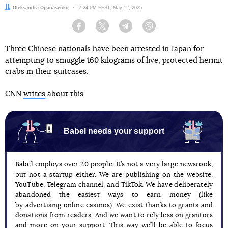
Author:
Oleksandra Opanasenko
Date:
7:24 PM EEST, May 12, 2025
Facebook
Twitter
Telegram
Viber
Three Chinese nationals have been arrested in Japan for
attempting to smuggle 160 kilograms of live, protected hermit
crabs in their suitcases.
CNN
writes
about this.
Babel needs your support
Babel employs over 20 people. It’s not a very large newsrook,
but not a startup either. We are publishing on the website,
YouTube, Telegram channel, and TikTok. We have deliberately
abandoned the easiest ways to earn money (like
by advertising online casinos). We exist thanks to grants and
donations from readers. And we want to rely less on grantors
and more on your support. This way we’ll be able to focus