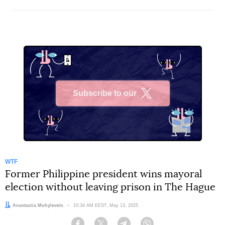
Subscribe to our
X
WTF
Former Philippine president wins mayoral
election without leaving prison in The Hague
Author:
Anastasiia Mohylevets
Date:
10:34 AM EEST, May 13, 2025