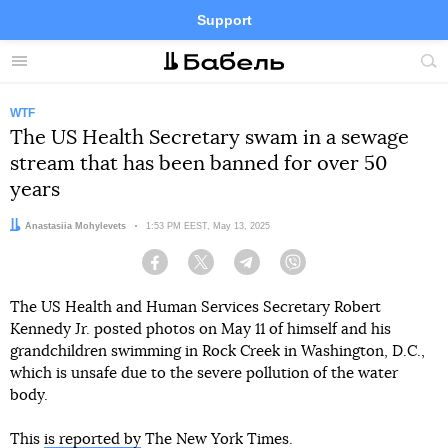
Support
Facebook
Telegram
Twitter
Instagram
Menu
Site
sea
WTF
The US Health Secretary swam in a sewage
stream that has been banned for over 50
years
Author:
Anastasiia Mohylevets
Date:
1:53 PM EEST, May 13, 2025
Facebook
Twitter
Telegram
Viber
The US Health and Human Services Secretary Robert
Kennedy Jr. posted photos on May 11 of himself and his
grandchildren swimming in Rock Creek in Washington, D.C.,
which is unsafe due to the severe pollution of the water
body.
This
is reported by
The New York Times.