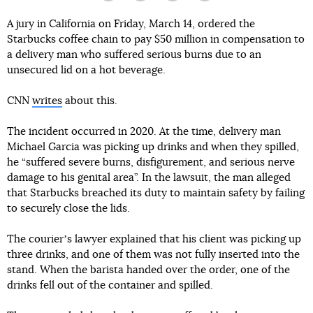
A jury in California on Friday, March 14, ordered the
Starbucks coffee chain to pay $50 million in compensation to
a delivery man who suffered serious burns due to an
unsecured lid on a hot beverage.
CNN
writes
about this.
The incident occurred in 2020. At the time, delivery man
Michael Garcia was picking up drinks and when they spilled,
he “suffered severe burns, disfigurement, and serious nerve
damage to his genital area”. In the lawsuit, the man alleged
that Starbucks breached its duty to maintain safety by failing
to securely close the lids.
The courierʼs lawyer explained that his client was picking up
three drinks, and one of them was not fully inserted into the
stand. When the barista handed over the order, one of the
drinks fell out of the container and spilled.