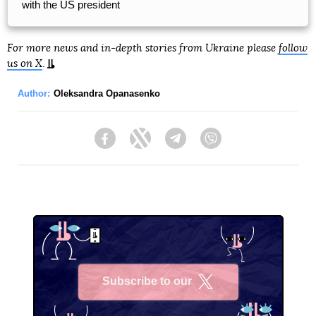
with the US president
For more news and in-depth stories from Ukraine please
follow
us on X
.
Author:
Oleksandra Opanasenko
Facebook
Twitter
Telegram
Viber
Subscribe to our
X