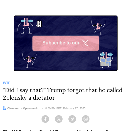
Subscribe to our
X
WTF
”Did I say that?” Trump forgot that he called
Zelensky a dictator
Author:
Oleksandra Opanasenko
Date:
8:50 PM EET, February 27, 2025
Facebook
Twitter
Telegram
Viber