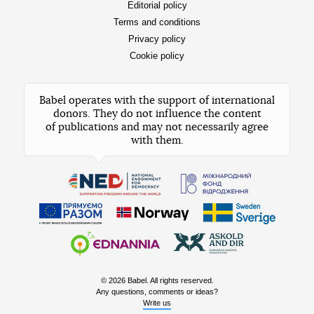
Editorial policy
Terms and conditions
Privacy policy
Cookie policy
Babel operates with the support of international
donors. They do not influence the content
of publications and may not necessarily agree
with them.
© 2026 Babel. All rights reserved.
Any questions, comments or ideas?
Write us