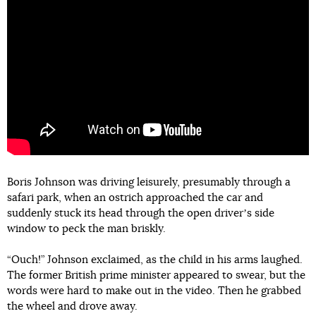
Boris Johnson was driving leisurely, presumably through a
safari park, when an ostrich approached the car and
suddenly stuck its head through the open driverʼs side
window to peck the man briskly.
“Ouch!” Johnson exclaimed, as the child in his arms laughed.
The former British prime minister appeared to swear, but the
words were hard to make out in the video. Then he grabbed
the wheel and drove away.