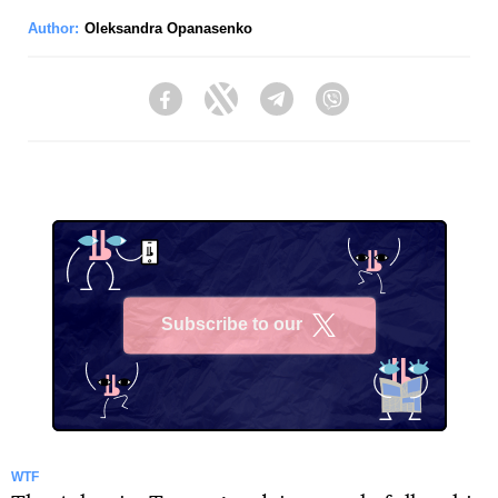
Author:
Oleksandra Opanasenko
Facebook
Twitter
Telegram
Viber
Subscribe to our
X
WTF