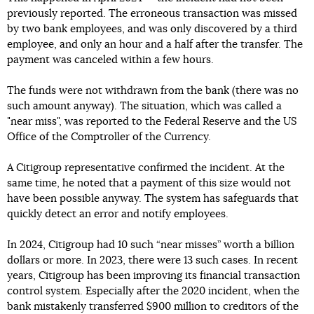
previously reported. The erroneous transaction was missed
by two bank employees, and was only discovered by a third
employee, and only an hour and a half after the transfer. The
payment was canceled within a few hours.
The funds were not withdrawn from the bank (there was no
such amount anyway). The situation, which was called a
"near miss", was reported to the Federal Reserve and the US
Office of the Comptroller of the Currency.
A Citigroup representative confirmed the incident. At the
same time, he noted that a payment of this size would not
have been possible anyway. The system has safeguards that
quickly detect an error and notify employees.
In 2024, Citigroup had 10 such “near misses” worth a billion
dollars or more. In 2023, there were 13 such cases. In recent
years, Citigroup has been improving its financial transaction
control system. Especially after the 2020 incident, when the
bank mistakenly transferred $900 million to creditors of the