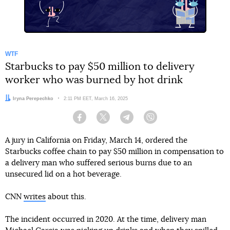
WTF
Starbucks to pay $50 million to delivery
worker who was burned by hot drink
Author:
Iryna Perepechko
Date:
2:11 PM EET, March 16, 2025
Facebook
Twitter
Telegram
Viber
A jury in California on Friday, March 14, ordered the
Starbucks coffee chain to pay $50 million in compensation to
a delivery man who suffered serious burns due to an
unsecured lid on a hot beverage.
CNN
writes
about this.
The incident occurred in 2020. At the time, delivery man