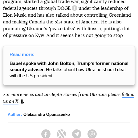
program, started a global trade war, significantly reduced
federal agencies through
DOGE
under the leadership of
information reference
Elon Musk, and has also talked about controlling Greenland
and making Canada the 51st state of America. He is also
promoting Ukraineʼs "peace talks" with Russia, putting a lot
of pressure on Kyiv. And it seems he is not going to stop.
Read more:
Babel spoke with John Bolton, Trumpʼs former national
security adviser.
He talks about how Ukraine should deal
with the US president
For more news and in-depth stories from Ukraine please
follow
us on X
.
Author:
Oleksandra Opanasenko
Facebook
Twitter
Telegram
Viber