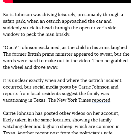
Boris Johnson was driving leisurely, presumably through a
safari park, when an ostrich approached the car and
suddenly stuck its head through the open driverʼs side
window to peck the man briskly.
“Ouch!” Johnson exclaimed, as the child in his arms laughed.
The former British prime minister appeared to swear, but the
words were hard to make out in the video. Then he grabbed
the wheel and drove away.
It is unclear exactly when and where the ostrich incident
occurred, but social media posts by Carrie Johnson and
reports from local residents suggest the family was
vacationing in Texas, The New York Times
reported
.
Carrie Johnson has posted other videos on her account,
likely taken in the same location, showing the family
watching deer and bighorn sheep, which are common in
Texas. Another recent post from the politicianʼs wife