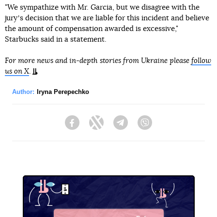
"We sympathize with Mr. Garcia, but we disagree with the
juryʼs decision that we are liable for this incident and believe
the amount of compensation awarded is excessive,"
Starbucks said in a statement.
For more news and in-depth stories from Ukraine please
follow
us on X
.
Author:
Iryna Perepechko
Facebook
Twitter
Telegram
Viber