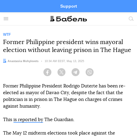
Support
Facebook
Telegram
Twitter
Instagram
Menu
Site
sea
WTF
Former Philippine president wins mayoral
election without leaving prison in The Hague
Author:
Anastasiia Mohylevets
Date:
10:34 AM EEST, May 13, 2025
Facebook
Twitter
Telegram
Viber
Former Philippine President Rodrigo Duterte has been re-
elected as mayor of Davao City, despite the fact that the
politician is in prison in The Hague on charges of crimes
against humanity.
This
is reported by
The Guardian.
The May 12 midterm elections took place against the