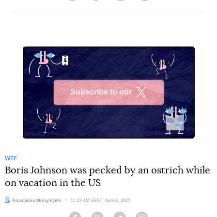
Subscribe to our
X
WTF
Boris Johnson was pecked by an ostrich while
on vacation in the US
Author:
Anastasiia Mohylevets
Date:
11:23 AM EEST, April 8, 2025