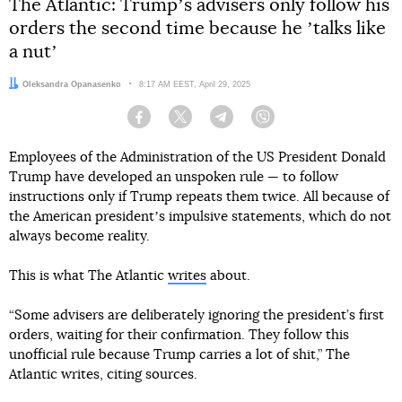
The Atlantic: Trumpʼs advisers only follow his
orders the second time because he ʼtalks like
a nutʼ
Author:
Oleksandra Opanasenko
Date:
8:17 AM EEST, April 29, 2025
Facebook
Twitter
Telegram
Viber
Employees of the Administration of the US President Donald
Trump have developed an unspoken rule — to follow
instructions only if Trump repeats them twice. All because of
the American presidentʼs impulsive statements, which do not
always become reality.
This is what The Atlantic
writes
about.
“Some advisers are deliberately ignoring the president’s first
orders, waiting for their confirmation. They follow this
unofficial rule because Trump carries a lot of shit,” The
Atlantic writes, citing sources.