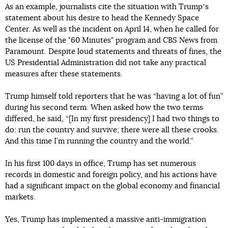
As an example, journalists cite the situation with Trumpʼs
statement about his desire to head the Kennedy Space
Center. As well as the incident on April 14, when he called for
the license of the "60 Minutes" program and CBS News from
Paramount. Despite loud statements and threats of fines, the
US Presidential Administration did not take any practical
measures after these statements.
Trump himself told reporters that he was “having a lot of fun”
during his second term. When asked how the two terms
differed, he said, “[In my first presidency] I had two things to
do: run the country and survive; there were all these crooks.
And this time I’m running the country and the world.”
In his first 100 days in office, Trump has set numerous
records in domestic and foreign policy, and his actions have
had a significant impact on the global economy and financial
markets.
Yes, Trump has implemented a massive anti-immigration