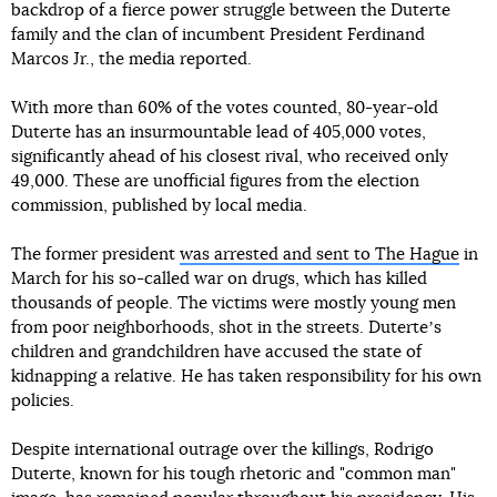
backdrop of a fierce power struggle between the Duterte
family and the clan of incumbent President Ferdinand
Marcos Jr., the media reported.
With more than 60% of the votes counted, 80-year-old
Duterte has an insurmountable lead of 405,000 votes,
significantly ahead of his closest rival, who received only
49,000. These are unofficial figures from the election
commission, published by local media.
The former president
was arrested and sent to The Hague
in
March for his so-called war on drugs, which has killed
thousands of people. The victims were mostly young men
from poor neighborhoods, shot in the streets. Duterteʼs
children and grandchildren have accused the state of
kidnapping a relative. He has taken responsibility for his own
policies.
Despite international outrage over the killings, Rodrigo
Duterte, known for his tough rhetoric and "common man"