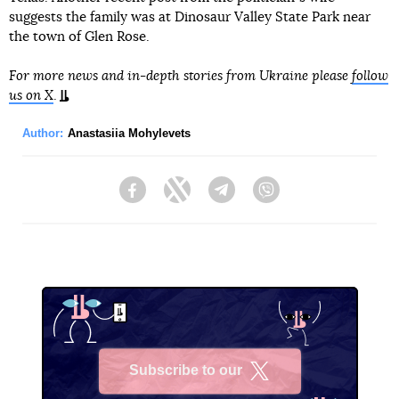
suggests the family was at Dinosaur Valley State Park near
the town of Glen Rose.
For more news and in-depth stories from Ukraine please
follow
us on X
.
Author:
Anastasiia Mohylevets
Facebook
Twitter
Telegram
Viber
Subscribe to our
X