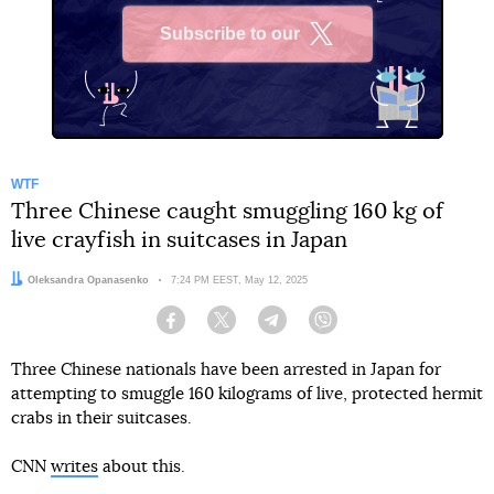
Subscribe to our
X
WTF
Three Chinese caught smuggling 160 kg of
live crayfish in suitcases in Japan
Author:
Oleksandra Opanasenko
Date:
7:24 PM EEST, May 12, 2025
Facebook
Twitter
Telegram
Viber
Three Chinese nationals have been arrested in Japan for
attempting to smuggle 160 kilograms of live, protected hermit
crabs in their suitcases.
CNN
writes
about this.