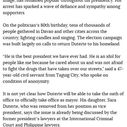
image, has remained popular throughout his presidency. His
arrest has sparked a wave of defiance and sympathy among
supporters.
On the politicianʼs 80th birthday, tens of thousands of
people gathered in Davao and other cities across the
country, lighting candles and singing. The election campaign
was built largely on calls to return Duterte to his homeland.
“He is the best president we have ever had. He is an idol for
people like me because he cared about us and was not afraid
to fight the drugs that have taken over our streets,” said a 47-
year-old civil servant from Taguig City, who spoke on
condition of anonymity.
It is not yet clear how Duterte will be able to take the oath of
office to officially take office as mayor. His daughter, Sara
Duterte, who was removed from her position as vice
president, says the issue is already being discussed by the
former presidentʼs lawyers at the International Criminal
Court and Philippine lawyers.