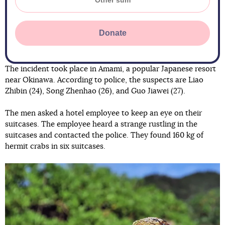
Donate
The incident took place in Amami, a popular Japanese resort
near Okinawa. According to police, the suspects are Liao
Zhibin (24), Song Zhenhao (26), and Guo Jiawei (27).
The men asked a hotel employee to keep an eye on their
suitcases. The employee heard a strange rustling in the
suitcases and contacted the police. They found 160 kg of
hermit crabs in six suitcases.