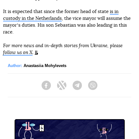
It is expected that since the former head of state
is in
custody in the Netherlands
, the vice mayor will assume the
mayorʼs duties. His son Sebastian was also leading in this
race.
For more news and in-depth stories from Ukraine, please
follow us on X
.
Author:
Anastasiia Mohylevets
Facebook
Twitter
Telegram
Viber