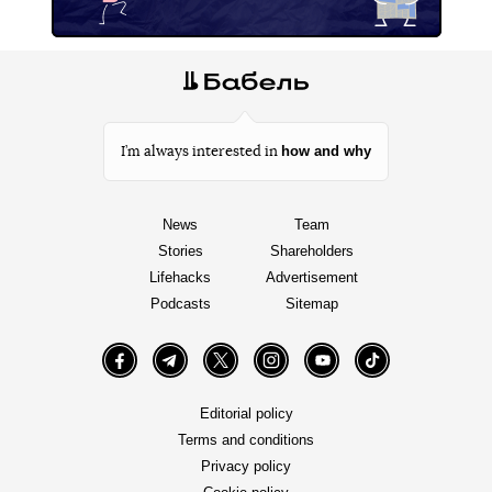
how and why
I’m always interested in
News
Team
Stories
Shareholders
Lifehacks
Advertisement
Podcasts
Sitemap
Facebook
Telegram
Twitter
Instagram
YouTube
TikTok
Editorial policy
Terms and conditions
Privacy policy