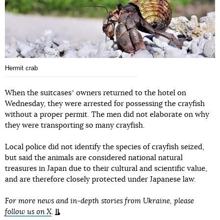
Hermit crab
When the suitcasesʼ owners returned to the hotel on
Wednesday, they were arrested for possessing the crayfish
without a proper permit. The men did not elaborate on why
they were transporting so many crayfish.
Local police did not identify the species of crayfish seized,
but said the animals are considered national natural
treasures in Japan due to their cultural and scientific value,
and are therefore closely protected under Japanese law.
For more news and in-depth stories from Ukraine, please
follow us on X
.