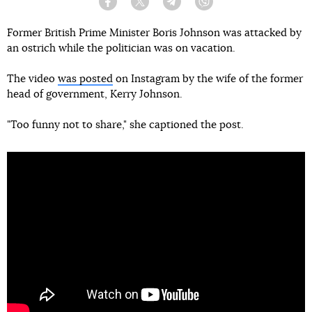
Facebook
Twitter
Telegram
Viber
Former British Prime Minister Boris Johnson was attacked by
an ostrich while the politician was on vacation.
The video
was posted
on Instagram by the wife of the former
head of government, Kerry Johnson.
"Too funny not to share," she captioned the post.