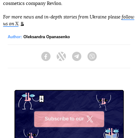
cosmetics company Revlon.
For more news and in-depth stories from Ukraine please
follow
us on X
.
Author:
Oleksandra Opanasenko
Facebook
Twitter
Telegram
Viber
Subscribe to our
X