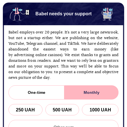
Babel needs your support
Babel employs over 20 people. It’s not a very large newsrook,
but not a startup either. We are publishing on the website,
YouTube, Telegram channel, and TikTok. We have deliberately
abandoned the easiest ways to earn money (like
by advertising online casinos). We exist thanks to grants and
donations from readers. And we want to rely less on grantors
and more on your support. This way we’ll be able to focus
on our obligation to you: to present a complete and objective
news picture of the day.
One-time
Monthly
250 UAH
500 UAH
1000 UAH