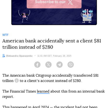
Subscribe to our
X
WTF
American bank accidentally sent a client $81
trillion instead of $280
Author:
Oleksandra Opanasenko
Date:
11:41 AM EET, February 28, 2025
Facebook
Twitter
Telegram
Viber
The American bank Citigroup accidentally transferred
$81
trillion
to a clientʼs account instead of $280.
information reference
The Financial Times
learned
about this from an internal bank
report.
This happened in April 2024 — the incident had not been