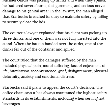
Michael Garcia was picking up drinks and when they spilled,
he “suffered severe burns, disfigurement, and serious nerve
damage to his genital area”. In the lawsuit, the man alleged
that Starbucks breached its duty to maintain safety by failing
to securely close the lids.
The courierʼs lawyer explained that his client was picking up
three drinks, and one of them was not fully inserted into the
stand. When the barista handed over the order, one of the
drinks fell out of the container and spilled.
The court ruled that the damages suffered by the man
included physical pain, moral suffering, loss of enjoyment of
life, humiliation, inconvenience, grief, disfigurement, physical
deformity, anxiety and emotional distress.
Starbucks said it plans to appeal the courtʼs decision. The
coffee chain says it has always maintained the highest safety
standards in its establishments, including when serving hot
beverages.