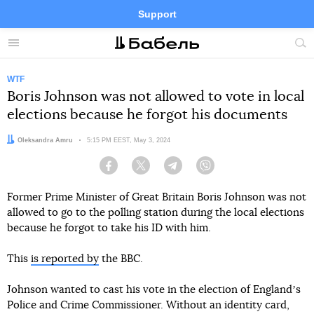
Support
Facebook
Telegram
Twitter
Instagram
Menu
Site
sea
WTF
Boris Johnson was not allowed to vote in local
elections because he forgot his documents
Author:
Oleksandra Amru
Date:
5:15 PM EEST, May 3, 2024
Facebook
Twitter
Telegram
Viber
Former Prime Minister of Great Britain Boris Johnson was not
allowed to go to the polling station during the local elections
because he forgot to take his ID with him.
This
is reported by
the BBC.
Johnson wanted to cast his vote in the election of Englandʼs
Police and Crime Commissioner. Without an identity card,