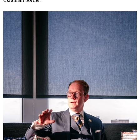
Ukrainian border.