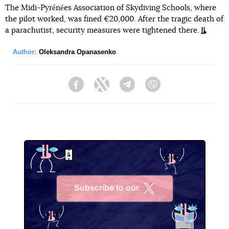
The Midi-Pyrénées Association of Skydiving Schools, where
the pilot worked, was fined €20,000. After the tragic death of
a parachutist, security measures were tightened there.
Author:
Oleksandra Opanasenko
Facebook
Twitter
Telegram
Viber
Subscribe to our
X