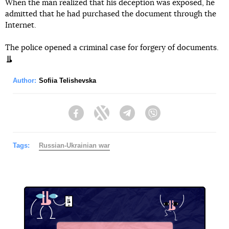
When the man realized that his deception was exposed, he
admitted that he had purchased the document through the
Internet.
The police opened a criminal case for forgery of documents.
Author:
Sofiia Telishevska
Facebook
Twitter
Telegram
Viber
Tags:
Russian-Ukrainian war