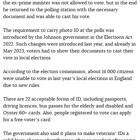
the ex-prime minister was not allowed to vote, but in the end
he returned to the polling station with the necessary
document and was able to cast his vote.
The requirement to carry photo ID at the polls was
introduced by the Johnson government in the Elections Act
2022. Such changes were introduced last year, and already in
May 2023, voters had to show their documents to cast their
vote in local elections.
According to the election commission, about 14 000 citizens
were unable to vote in last yearʼs local elections in England
due to new rules.
There are 22 acceptable forms of ID, including passports,
driving licences, bus passes for the elderly and disabled and
Oyster 60+ cards. Also, people registered to vote can apply
for a free voterʼs card.
The government also said it plans to make veteransʼ IDs a