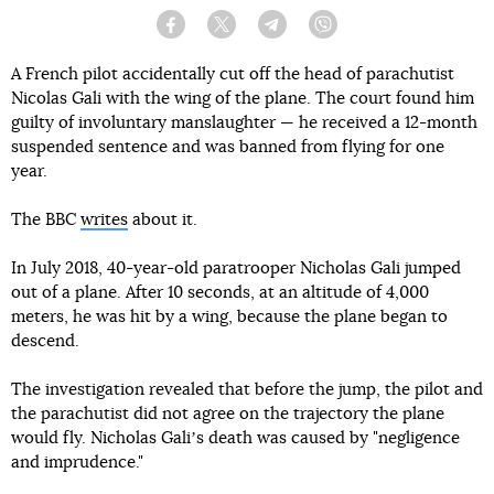
Facebook
Twitter
Telegram
Viber
A French pilot accidentally cut off the head of parachutist
Nicolas Gali with the wing of the plane. The court found him
guilty of involuntary manslaughter — he received a 12-month
suspended sentence and was banned from flying for one
year.
The BBC
writes
about it.
In July 2018, 40-year-old paratrooper Nicholas Gali jumped
out of a plane. After 10 seconds, at an altitude of 4,000
meters, he was hit by a wing, because the plane began to
descend.
The investigation revealed that before the jump, the pilot and
the parachutist did not agree on the trajectory the plane
would fly. Nicholas Galiʼs death was caused by "negligence
and imprudence."