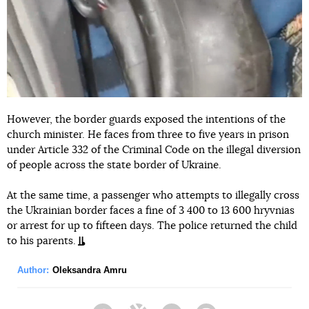
However, the border guards exposed the intentions of the
church minister. He faces from three to five years in prison
under Article 332 of the Criminal Code on the illegal diversion
of people across the state border of Ukraine.
At the same time, a passenger who attempts to illegally cross
the Ukrainian border faces a fine of 3 400 to 13 600 hryvnias
or arrest for up to fifteen days. The police returned the child
to his parents.
Author:
Oleksandra Amru